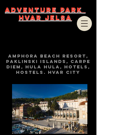
ADVENTURE PARK
HVAR JELSA
Amphora beach resort,
Paklinski islands, Carpe
Diem, Hula Hula, hotels,
hostels. Hvar City