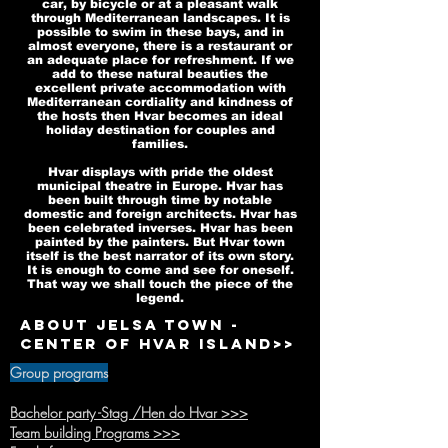
car, by bicycle or at a pleasant walk
through Mediterranean landscapes. It is
possible to swim in these bays, and in
almost everyone, there is a restaurant or
an adequate place for refreshment. If we
add to these natural beauties the
excellent private accommodation with
Mediterranean cordiality and kindness of
the hosts then Hvar becomes an ideal
holiday destination for couples and
families.
Hvar displays with pride the oldest
municipal theatre in Europe. Hvar has
been built through time by notable
domestic and foreign architects. Hvar has
been celebrated inverses. Hvar has been
painted by the painters. But Hvar town
itself is the best narrator of its own story.
It is enough to come and see for oneself.
That way we shall touch the piece of the
legend.
About Jelsa town -
Center of Hvar island>>
Group programs
Bachelor party -Stag /Hen do Hvar >>>
Team buildi
ng Programs >>>