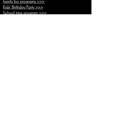
Family fun pr
ograms >>>
Kids' Birthda
y Party >>>
School trips
program >>>
Hunger
Games >>>
Battle R
oyale >>>
Adventure time >>>
Back up inside pr
ogram >>>
Hvar town Pro
gram >>>
Basic pro
grams >>>
Combo
programs >>>
Team building in other location
s >>>
Activities
All Activities >>>
Paintb
all >>>
Kids Paint
ball >>>
Battle Arche
ry >>>
Bubble Foo
tball>>>
Footpool
>>>
Human table football >>>
Bocce >>>
Tic tac Toe >>>