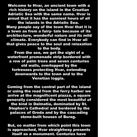
Welcome to Hvar, an ancient town with a
rich history on the island in the Croatian
Adriatic Sea with the same name. Hvar is
proud that it has the sunniest hours of all
the islands in the Adriatic Sea.
Many people say of the town Hvar that it is
a town as from a fairy- tale because of its
architecture, wonderful nature and its mild
climate. Everybody can find in Hvar all
that gives peace to the soul and relaxation
to the body.
From the sea, we get the sight of a
waterfront promenade strip bordered with
a row of palm trees and seven centuries
old walls, overtopped by the
fortresses protecting Hvar, extending
downwards to the town and to the
Venetian loggia.
Coming from the central part of the island
or using the road from the ferry harbor we
arrive at the magnificent piazza, a square
generally considered the most beautiful of
the kind in Dalmatia, dominated by St.
Stephen's Cathedral and bordered by the
palaces of Groda and by the cascading
stone-built houses of Burag.
But, no matter from which point this town
is approached, Hvar straightway presents
itself as a monument. Centuries have