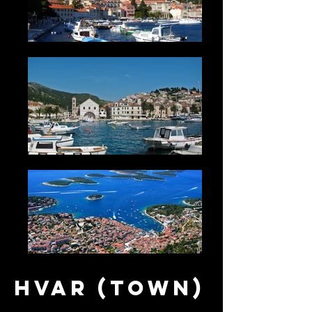
Hvar (town)