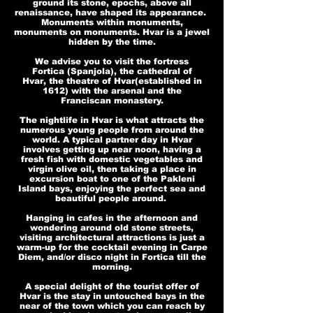
ground its stone, epochs, above all
renaissance, have shaped its appearance.
Monuments within monuments,
monuments on monuments. Hvar is a jewel
hidden by the time.
We advise you to visit the fortress
Fortica (Spanjola), the cathedral of
Hvar, the theatre of Hvar(established in
1612) with the arsenal and the
Franciscan monastery.
The nightlife in Hvar is what attracts the
numerous young people from around the
world. A typical partner day in Hvar
involves getting up near noon, having a
fresh fish with domestic vegetables and
virgin olive oil, then taking a place in
excursion boat to one of the Pakleni
Island bays, enjoying the perfect sea and
beautiful people around.
Hanging in cafes in the afternoon and
wondering around old stone streets,
visiting architectural attractions is just a
warm-up for the cocktail evening in Carpe
Diem, and/or disco night in Fortica till the
morning.
A special delight of the tourist offer of
Hvar is the stay in untouched bays in the
near of the town which you can reach by