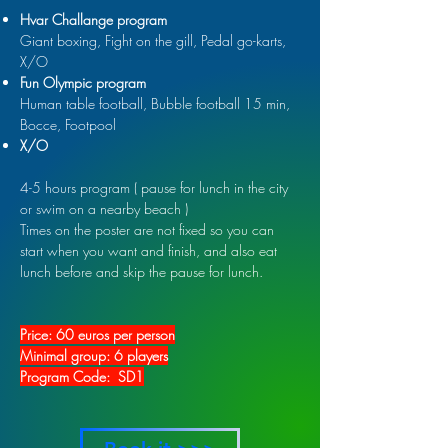
Hvar Challange program
Giant boxing, Fight on the gill, Pedal go-karts,
X/O
Fun Olympic program
Human table football, Bubble football 15 min,
Bocce, Footpool
X/O
4-5 hours program ( pause for lunch in the city
or swim on a nearby beach )
Times on the poster are not fixed so you can
start when you want and finish, and also eat
lunch before and skip the pause for lunch.
Price: 60 euros per person
Minimal group: 6 players
Program Code: SD1