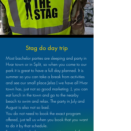
Stag do day trip
Most bachelor parties are sleeping and party in
Hvar town or in Split, so when you come to our
park it is great to have a full day planned. It is
summer so you can take a break from activities
and see our small place Jelsa ( we have all Hvar
town has, just not so good marketing :), you can
eat lunch in the town and go to the nearby
beach to swim and relax. The party in July and
August is also not so bad.
You do not need to book the exact program
offered, just tell us when you book that you want
to do it by that schedule.