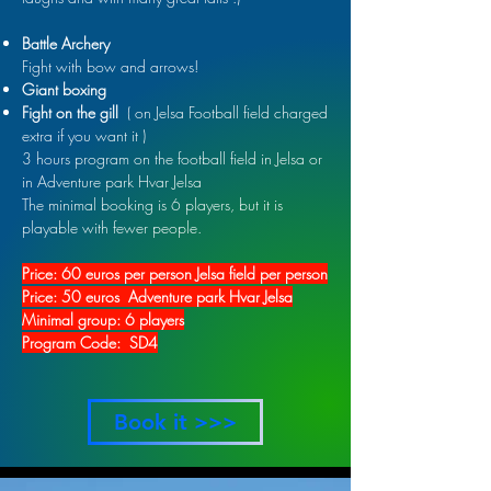
Battle Archery
Fight with bow and arrows!
Giant boxing
Fight on the gill
( on Jelsa Football field charged
extra if you want it )
3 hours program on
the football field in Jelsa or
in Adventure park Hvar Jelsa
The minimal booking is 6 players, but it is
playable with fewer people.
Price: 60 euros per person Jelsa field per person
Price: 50 euros Adventure park Hvar Jelsa
Minimal group: 6 players
Program Code: SD4
Book it >>>