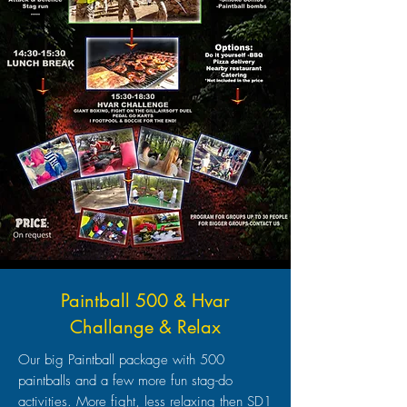
Paintball 500 & Hvar
Challange & Relax
Our big Paintball package with 500
paintballs and a few more fun stag-do
activities. More fight, less relaxing then SD1