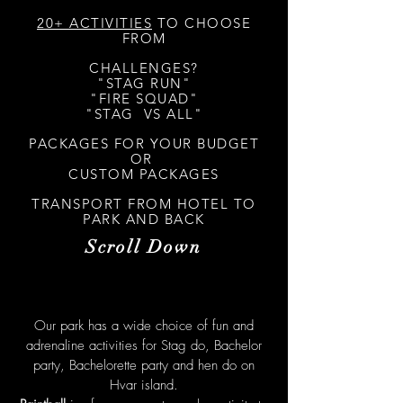
20+ ACTIVITIES
TO CHOOSE
FROM
CHALLENGES?
"STAG RUN"
"FIRE SQUAD"
"STAG VS ALL"
PACKAGES FOR YOUR BUDGET
OR
CUSTOM PACKAGES
TRANSPORT FROM HOTEL TO
PARK AND BACK
Scroll Down
Our park has a wide choice of fun and
adrenaline activities for Stag do, Bachelor
party, Bachelorette party and hen do on
Hvar island.