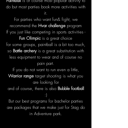
Paintball
is of course most popular activity to
do but most parties book more activities with
it.
For parties who want fun& fight, we
recommend the
Hvar challenge
program
If you just like competing in sports activities -
Fun Olimpic
is a great choice
for some groups, paintball is a bit too much,
so
Battle archery
is a great substitution with
less equipment to wear and of course no
pain part.
If you do not want to run even a little,
Warrior range
target shooting is what you
are looking for
and of course, there is also
Bubble football
:)
But our best programs for bachelor parties
are packages that we make just for Stag do
in Adventure park.