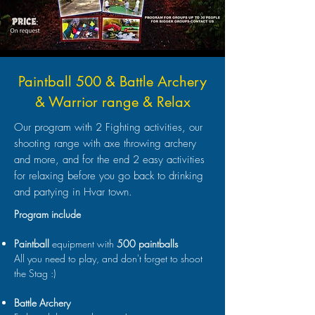
Paintball 500 & Battle Archery
& Warrior range & Relax
Our program with 2 Fighting activities, our
shooting range with axe throwing archery
and more, and for the end 2 easy activities
for relaxing before you go back to drinking
and partying in Hvar town.
Program include
Paintball
equipment with
500 paintballs
All you need to play, and don't forget to shoot
the Stag :)
Battle Archery