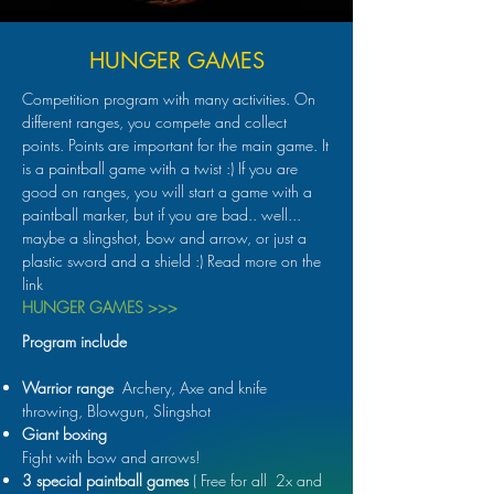
HUNGER GAMES
Competition program with many activities. On
different ranges, you compete and collect
points. Points are important for the main game. It
is a paintball game with a twist :) If you are
good on ranges, you will start a game with a
paintball marker, but if you are bad.. well...
maybe a slingshot, bow and arrow, or just a
plastic sword and a shield :) Read more on the
link
HUNGER GAMES >>>
Program include
Warrior range
Archery, Axe and knife
throwing, Blowgun, Slingshot
Giant boxing
Fight with bow and arrows!
3 special paintball games
( Free for all 2x and