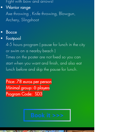
Fight with bow and arrows!
Warrior range
Axe throwing , Knife throwing, Blowgun,
Archery, Slingshoot
Bocce
Footpool
4-5 hours program ( pause for lunch in the city
or swim on a nearby beach )
Times on the poster are not fixed so you can
start when you want and finish, and also eat
lunch before and skip the pause for lunch.
Price: 78 euros per person
Minimal group: 6 players
Program Code: SD3
Book it >>>