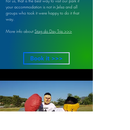
For us, that is the best way to visit our park if
your accommodation is not in Jelsa and all
groups who took it were happy to do it that
way.
More info about
Stag do Day Trip >>>
Book it >>>