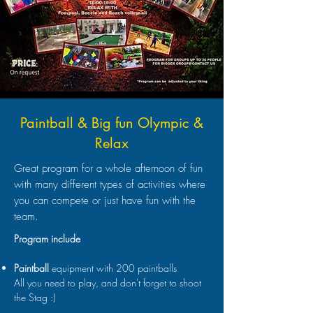
Paintball & Big fun Olympic &
Relax
Great program for a whole afternoon of fun
with many different types of activities where
you can compete or just have fun with the
team.
Program include
Paintball
equipment with 200 paintballs
All you need to play, and don't forget to shoot
the Stag :)