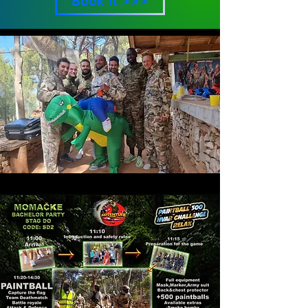
Book it >>>