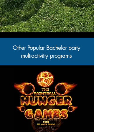
Other Popular Bachelor party
multiactivitiy programs