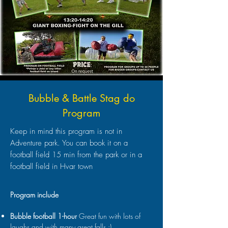
Bubble & Battle Stag do
Program
Keep in mind this program is not in
Adventure park. You can book it on a
football field 15 min from the park or in a
football field in Hvar town
Program include
Bubble football 1-hour
Great fun with lots of
laughs and with many great falls :)