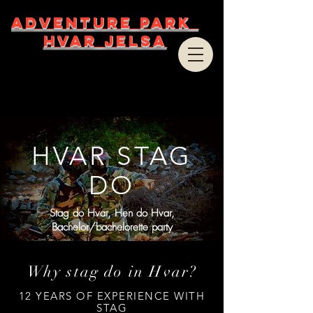
ADVENTURE PARK
HVAR JELSA
HVAR STAG
DO
Stag do Hvar, Hen do Hvar,
Bachelor/bachelorette party
Why stag do in Hvar?
12 YEARS OF EXPERIENCE WITH
STAG