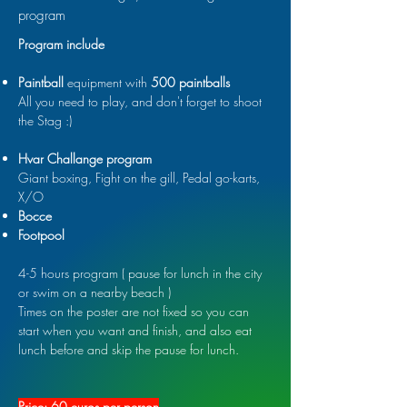
program
Program include
Paintball
equipment with
500 paintballs
All you need to play, and don't forget to shoot
the Stag :)
Hvar Challange program
Giant boxing, Fight on the gill, Pedal go-karts,
X/O
Bocce
Footpool
4-5 hours program ( pause for lunch in the city
or swim on a nearby beach )
Times on the poster are not fixed so you can
start when you want and finish, and also eat
lunch before and skip the pause for lunch.
Price: 60 euros per person