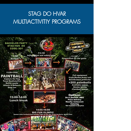
STAG DO HVAR
MULTIACTIVITIY PROGRAMS