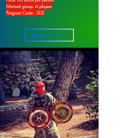
Minimal group: 6 players
Program Code: SD2
Book it >>>