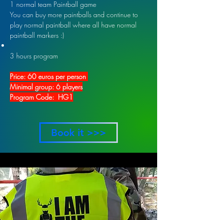
1 normal team Paintball game
You can buy more paintballs and continue to
play normal paintball where all have normal
paintball markers :)
3 hours program
Price: 60 euros per person
Minimal group: 6 players
Program Code: HG1
Book it >>>