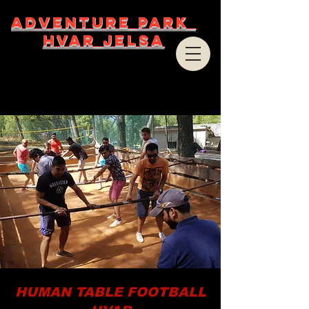
ADVENTURE PARK
HVAR JELSA
HUMAN TABLE FOOTBALL