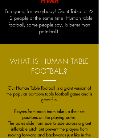
HVAR
Fun game for everybody! Giant Table for 6-
12 people at the same time! Human table
football, some people say, is better than
paintball!
WHAT IS HUMAN TABLE
FOOTBALL?
Our Human Table Football is a giant version of
the popular barroom table football game and is
great fun.
Players from each team take up their set
positions on the playing poles.
The poles slide from side to side across a giant
inflatable pitch but prevent the players from
moving forward and backwards just like in the