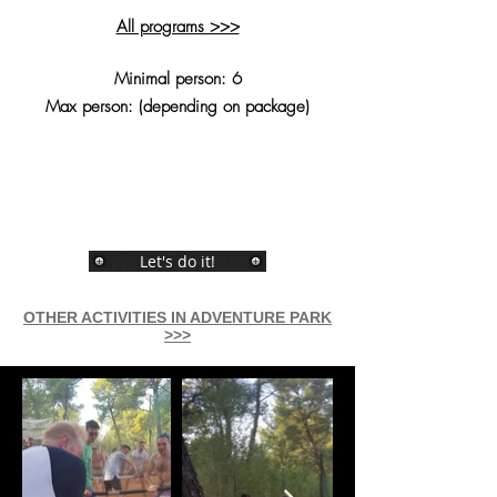
All programs >>>
Minimal person: 6
Max person: (depending on package)
Let's do it!
OTHER ACTIVITIES IN ADVENTURE PARK
>>>