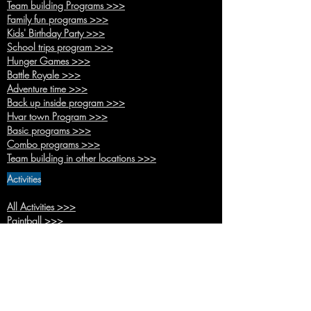
Team buildi
ng Programs >>>
Family fun pr
ograms >>>
Kids' Birthda
y Party >>>
School trips
program >>>
Hunger
Games >>>
Battle R
oyale >>>
Adventure time >>>
Back up inside pr
ogram >>>
Hvar town Pro
gram >>>
Basic pro
grams >>>
Combo
programs >>>
Team building in other location
s >>>
Activities
All Activities >>>
Paintb
all >>>
Kids Paint
ball >>>
Battle Arche
ry >>>
Bubble Foo
tball>>>
Footpool
>>>
Human table football >>>
Bocce >>>