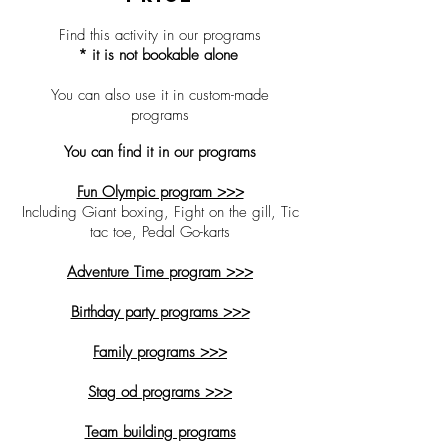
Find this activity in our
programs
* it is not bookable alone
You can also use it in custom-made
programs
You can find it in our programs
Fun Olympic program >>>
Including Giant boxing, Fight on the gill, Tic
tac toe, Pedal Go-karts
Adventure Time program >>>
Birthday party programs >>>
Family programs >>>
Stag od programs >>>
Team building programs