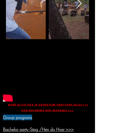
more activities in Adventure park Hvar Jelsa >>>
Our programs and packages >>>
Group programs
Bachelor party -Stag /Hen do Hvar >>>