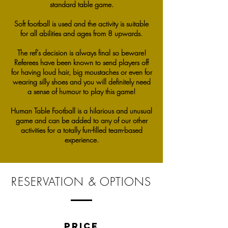
standard table game.
Soft football is used and the activity is suitable
for all abilities and ages from 8 upwards.
The ref’s decision is always final so beware!
Referees have been known to send players off
for having loud hair, big moustaches or even for
wearing silly shoes and you will definitely need
a sense of humour to play this game!
Human Table Football is a hilarious and unusual
game and can be added to any of our other
activities for a totally fun-filled team-based
experience.
RESERVATION & OPTIONS
PRICE