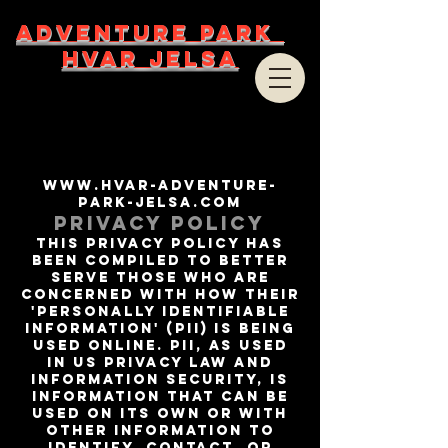
ADVENTURE PARK
HVAR JELSA
www.hvar-adventure-
park-jelsa.com
Privacy Policy
This privacy policy has
been compiled to better
serve those who are
concerned with how their
'Personally identifiable
information' (PII) is being
used online. PII, as used
in US privacy law and
information security, is
information that can be
used on its own or with
other information to
identify, contact, or