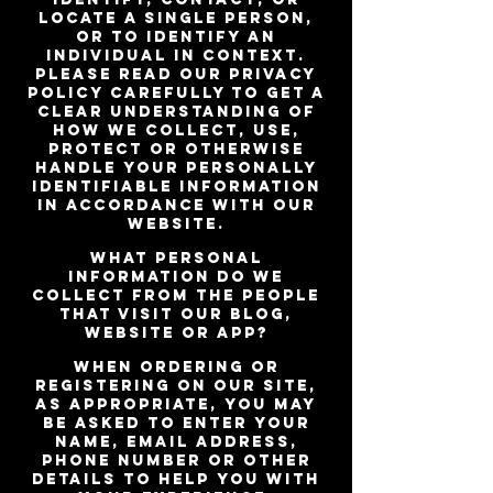
locate a single person,
or to identify an
individual in context.
Please read our privacy
policy carefully to get a
clear understanding of
how we collect, use,
protect or otherwise
handle your Personally
Identifiable Information
in accordance with our
website.
What personal
information do we
collect from the people
that visit our blog,
website or app?
When ordering or
registering on our site,
as appropriate, you may
be asked to enter your
name, email address,
phone number or other
details to help you with