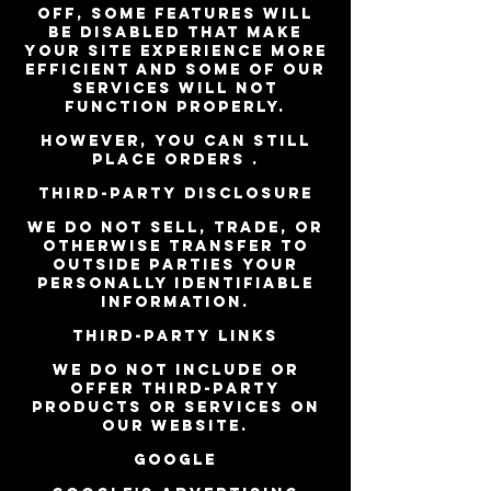
off, some features will
be disabled that make
your site experience more
efficient and some of our
services will not
function properly.
However, you can still
place orders .
Third-party disclosure
We do not sell, trade, or
otherwise transfer to
outside parties your
personally identifiable
information.
Third-party links
We do not include or
offer third-party
products or services on
our website.
Google