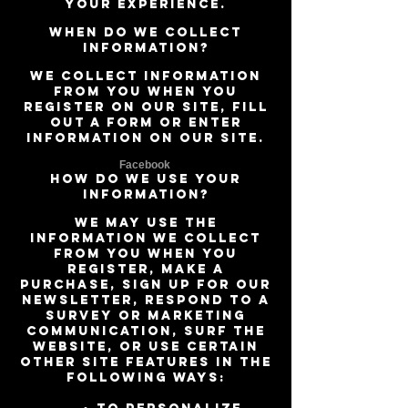
your experience.
When do we collect
information?
We collect information
from you when you
register on our site, fill
out a form or enter
information on our site.
Facebook
How do we use your
information?
We may use the
information we collect
from you when you
register, make a
purchase, sign up for our
newsletter, respond to a
survey or marketing
communication, surf the
website, or use certain
other site features in the
following ways: