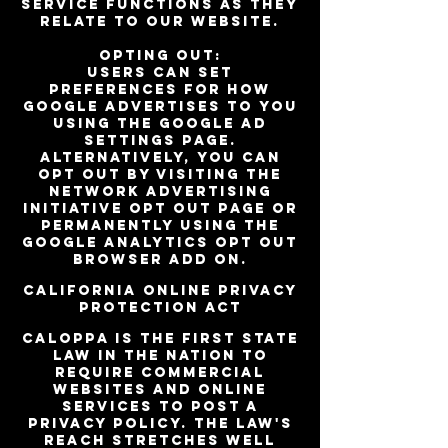
service functions as they
relate to our website.
Opting out:
Users can set
preferences for how
Google advertises to you
using the Google Ad
Settings page.
Alternatively, you can
opt out by visiting the
Network Advertising
initiative opt out page or
permanently using the
Google Analytics Opt Out
Browser add on.
California Online Privacy
Protection Act
CalOPPA is the first state
law in the nation to
require commercial
websites and online
services to post a
privacy policy. The law's
reach stretches well