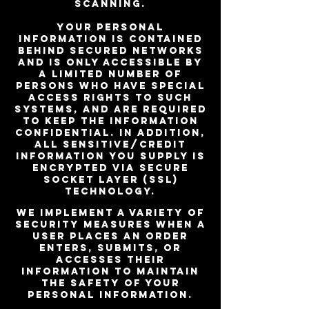
Scanning.
Your personal
information is contained
behind secured networks
and is only accessible by
a limited number of
persons who have special
access rights to such
systems, and are required
to keep the information
confidential. In addition,
all sensitive/credit
information you supply is
encrypted via Secure
Socket Layer (SSL)
technology.
We implement a variety of
security measures when a
user places an order
enters, submits, or
accesses their
information to maintain
the safety of your
personal information.