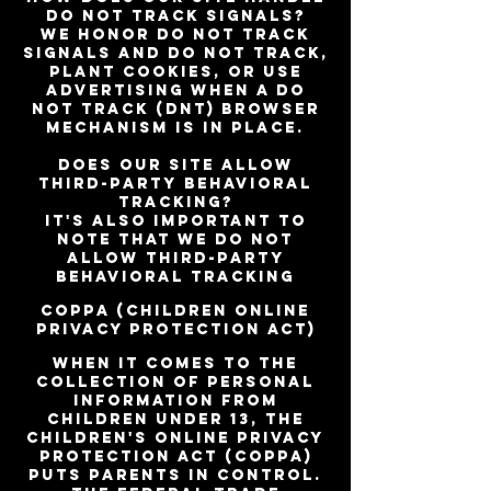
do not track signals?
We honor do not track
signals and do not track,
plant cookies, or use
advertising when a Do
Not Track (DNT) browser
mechanism is in place.
Does our site allow
third-party behavioral
tracking?
It's also important to
note that we do not
allow third-party
behavioral tracking
COPPA (Children Online
Privacy Protection Act)
When it comes to the
collection of personal
information from
children under 13, the
Children's Online Privacy
Protection Act (COPPA)
puts parents in control.