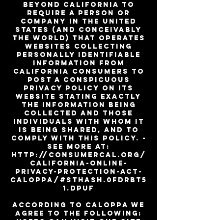
beyond California to
require a person or
company in the United
States (and conceivably
the world) that operates
websites collecting
personally identifiable
information from
California consumers to
post a conspicuous
privacy policy on its
website stating exactly
the information being
collected and those
individuals with whom it
is being shared, and to
comply with this policy. -
See more at:
http://consumercal.org/
california-online-
privacy-protection-act-
caloppa/#sthash.0FdRbT5
1.dpuf
According to CalOPPA we
agree to the following: