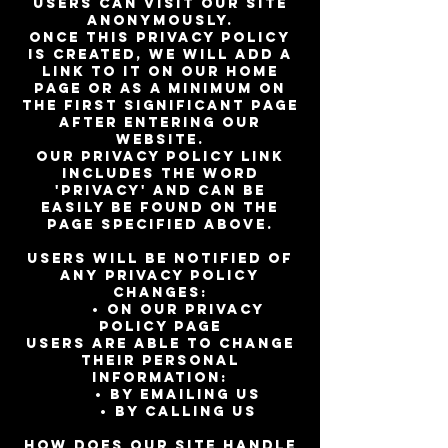
Users can visit our site
anonymously.
Once this privacy policy
is created, we will add a
link to it on our home
page or as a minimum on
the first significant page
after entering our
website.
Our Privacy Policy link
includes the word
'Privacy' and can be
easily be found on the
page specified above.
Users will be notified of
any privacy policy
changes:
• On our Privacy
Policy Page
Users are able to change
their personal
information:
• By emailing us
• By calling us
How does our site handle