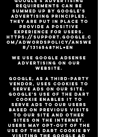
Google's advertising
requirements can be
summed up by Google's
Advertising Principles.
They are put in place to
provide a positive
experience for users.
https://support.google.c
om/adwordspolicy/answe
r/1316548?hl=en
We use Google AdSense
Advertising on our
website.
Google, as a third-party
vendor, uses cookies to
serve ads on our site.
Google's use of the DART
cookie enables it to
serve ads to our users
based on previous visits
to our site and other
sites on the Internet.
Users may opt-out of the
use of the DART cookie by
visiting the Google Ad