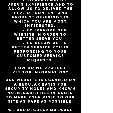
• To personalize
user's experience and to
allow us to deliver the
type of content and
product offerings in
which you are most
interested.
• To improve our
website in order to
better serve you.
• To allow us to
better service you in
responding to your
customer service
requests.
How do we protect
visitor information?
Our website is scanned on
a regular basis for
security holes and known
vulnerabilities in order
to make your visit to our
site as safe as possible.
We use regular Malware