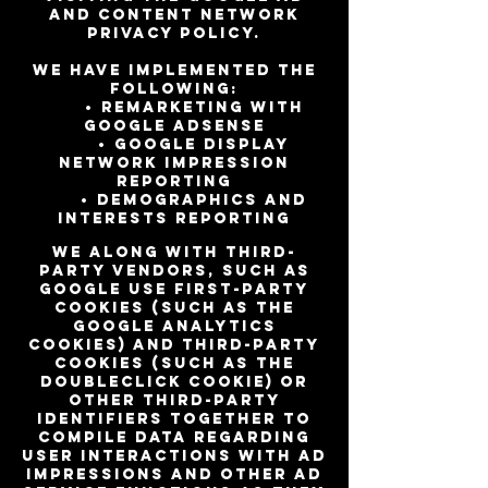
and Content Network
privacy policy.
We have implemented the
following:
• Remarketing with
Google AdSense
• Google Display
Network Impression
Reporting
• Demographics and
Interests Reporting
We along with third-
party vendors, such as
Google use first-party
cookies (such as the
Google Analytics
cookies) and third-party
cookies (such as the
DoubleClick cookie) or
other third-party
identifiers together to
compile data regarding
user interactions with ad
impressions and other ad