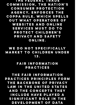
The Federal Trade
Commission, the nation's
consumer protection
agency, enforces the
COPPA Rule, which spells
out what operators of
websites and online
services must do to
protect children's
privacy and safety
online.
We do not specifically
market to children under
13.
Fair Information
Practices
The Fair Information
Practices Principles form
the backbone of privacy
law in the United States
and the concepts they
include have played a
significant role in the
development of data