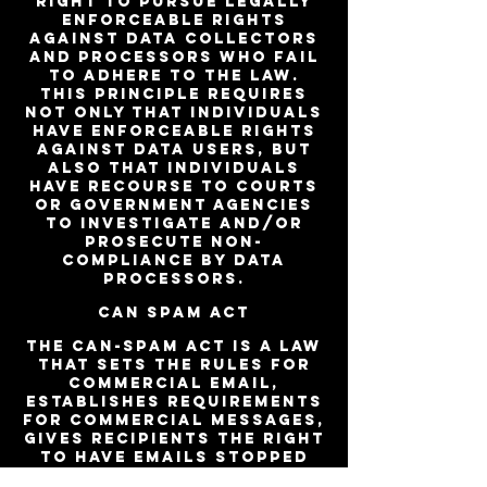
right to pursue legally
enforceable rights
against data collectors
and processors who fail
to adhere to the law.
This principle requires
not only that individuals
have enforceable rights
against data users, but
also that individuals
have recourse to courts
or government agencies
to investigate and/or
prosecute non-
compliance by data
processors.
CAN SPAM Act
The CAN-SPAM Act is a law
that sets the rules for
commercial email,
establishes requirements
for commercial messages,
gives recipients the right
to have emails stopped
from being sent to them,