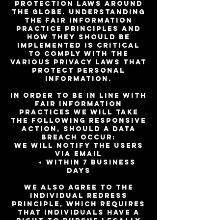
protection laws around
the globe. Understanding
the Fair Information
Practice Principles and
how they should be
implemented is critical
to comply with the
various privacy laws that
protect personal
information.
In order to be in line with
Fair Information
Practices we will take
the following responsive
action, should a data
breach occur:
We will notify the users
via email
• Within 7 business
days
We also agree to the
Individual Redress
Principle, which requires
that individuals have a