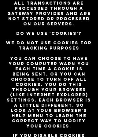
All transactions are
processed through a
gateway provider and are
not stored or processed
on our servers.
Do we use 'cookies'?
We do not use cookies for
tracking purposes
You can choose to have
your computer warn you
each time a cookie is
being sent, or you can
choose to turn off all
cookies. You do this
through your browser
(like Internet Explorer)
settings. Each browser is
a little different, so
look at your browser's
Help menu to learn the
correct way to modify
your cookies.
If you disable cookies